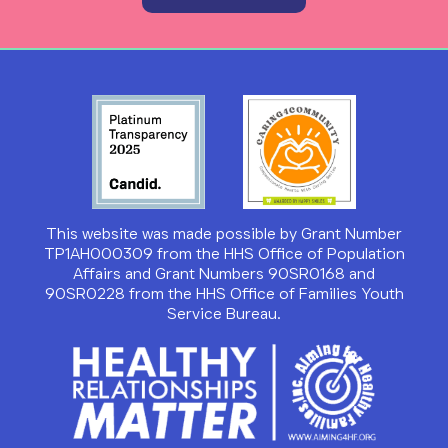
This website was made possible by Grant Number
TP1AH000309 from the HHS Office of Population
Affairs and Grant Numbers 90SR0168 and
90SR0228 from the HHS Office of Families Youth
Service Bureau.