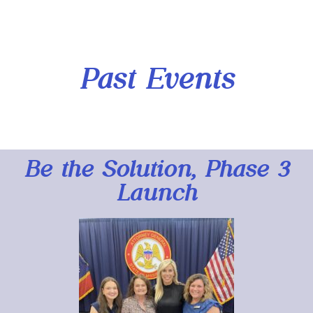
Past Events
Be the Solution, Phase 3
Launch