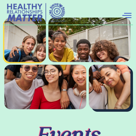
Events