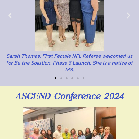
Sarah Thomas, First Female NFL Referee welcomed us
for Be the Solution, Phase 3 Launch. She is a native of
MS.
ASCEND Conference 2024