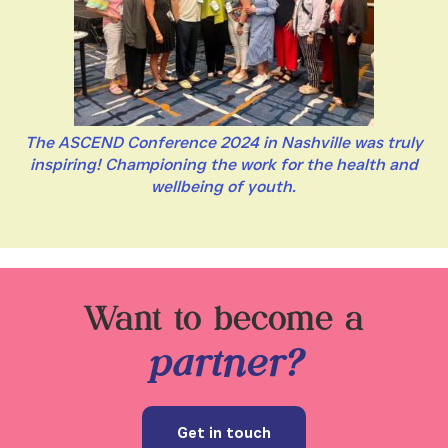
The ASCEND Conference 2024 in Nashville was truly
inspiring! Championing the work for the health and
wellbeing of youth.
Want to become a
partner?
Get in touch