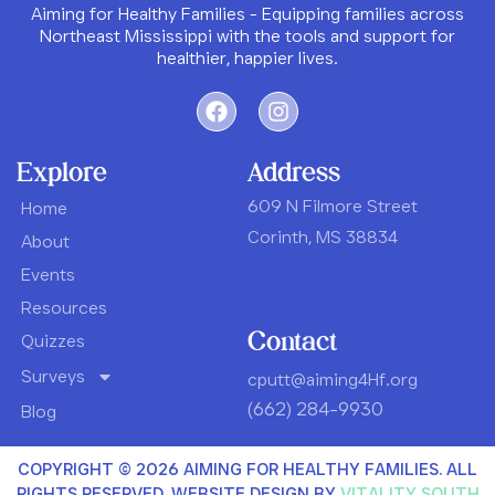
Aiming for Healthy Families - Equipping families across
Northeast Mississippi with the tools and support for
healthier, happier lives.
Explore
Address
609 N Filmore Street
Home
Corinth, MS 38834
About
Events
Resources
Contact
Quizzes
Surveys
cputt@aiming4Hf.org
(662) 284-9930
Blog
COPYRIGHT © 2026 AIMING FOR HEALTHY FAMILIES. ALL
RIGHTS RESERVED
.
WEBSITE DESIGN BY
VITALITY SOUTH