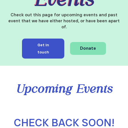
Check out this page for upcoming events and past
event that we have either hosted, or have been apart
of.
Get in
Donate
touch
Upcoming Events
CHECK BACK SOON!