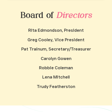
Board of
Directors
Rita Edmondson, President
Greg Cooley, Vice President
Pat Trainum, Secretary/Treasurer
Carolyn Gowen
Robbie Coleman
Lena Mitchell
Trudy Featherston