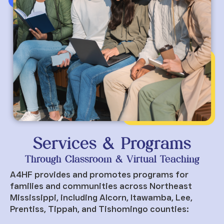
Services & Programs
Through Classroom & Virtual Teaching
A4HF provides and promotes programs for
families and communities across Northeast
Mississippi, including Alcorn, Itawamba, Lee,
Prentiss, Tippah, and Tishomingo counties: