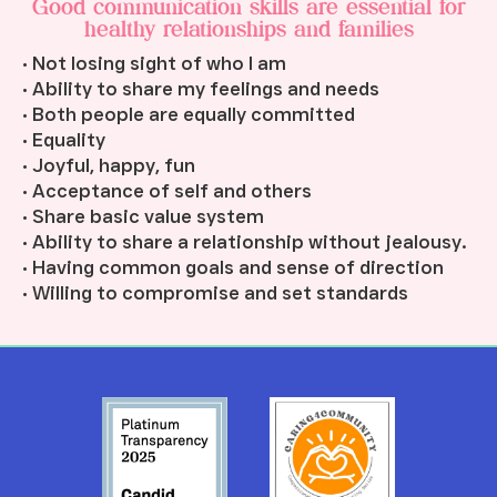
Good communication skills are essential for
healthy relationships and families
• Not losing sight of who I am
• Ability to share my feelings and needs
• Both people are equally committed
• Equality
• Joyful, happy, fun
• Acceptance of self and others
• Share basic value system
• Ability to share a relationship without jealousy.
• Having common goals and sense of direction
• Willing to compromise and set standards