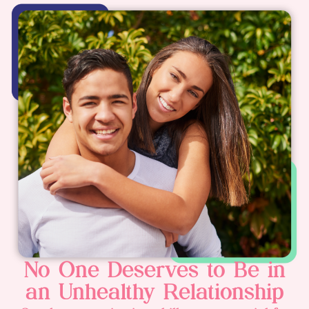
No One Deserves to Be in
an Unhealthy Relationship