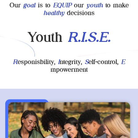
Our
goal
is to
EQUIP
our
youth
to make
healthy
decisions
Youth
R.I.S.E.
R
esponisbility,
I
ntegrity,
S
elf-control,
E
mpowerment