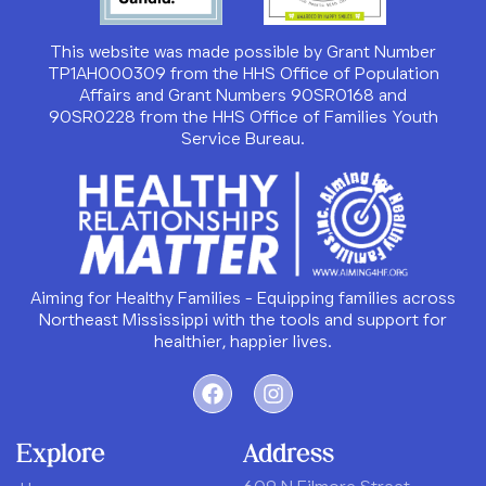
This website was made possible by Grant Number
TP1AH000309 from the HHS Office of Population
Affairs and Grant Numbers 90SR0168 and
90SR0228 from the HHS Office of Families Youth
Service Bureau.
Aiming for Healthy Families - Equipping families across
Northeast Mississippi with the tools and support for
healthier, happier lives.
Explore
Address