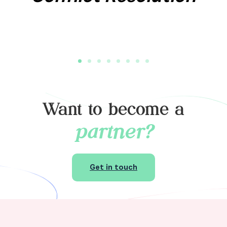
Want to become a
partner?
Get in touch