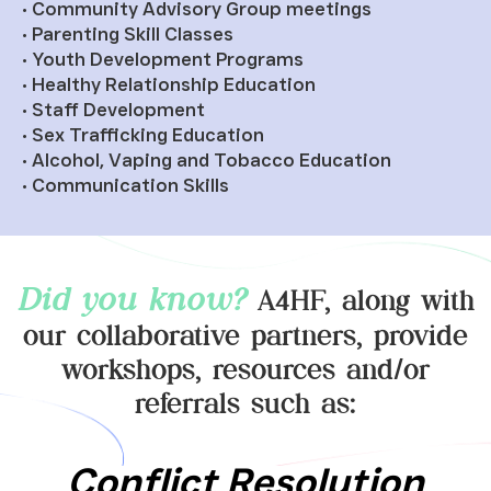
• Community Advisory Group meetings
• Parenting Skill Classes
• Youth Development Programs
• Healthy Relationship Education
• Staff Development
• Sex Trafficking Education
• Alcohol, Vaping and Tobacco Education
• Communication Skills
Did you know?
A4HF, along with
our collaborative partners, provide
workshops, resources and/or
referrals such as:
Domestic Violence