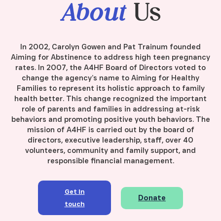
About
Us
In 2002, Carolyn Gowen and Pat Trainum founded
Aiming for Abstinence to address high teen pregnancy
rates. In 2007, the A4HF Board of Directors voted to
change the agency’s name to Aiming for Healthy
Families to represent its holistic approach to family
health better. This change recognized the important
role of parents and families in addressing at-risk
behaviors and promoting positive youth behaviors. The
mission of A4HF is carried out by the board of
directors, executive leadership, staff, over 40
volunteers, community and family support, and
responsible financial management.
Get in
Donate
touch