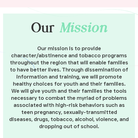
Our
Mission
Our mission is to provide
character/abstinence and tobacco programs
throughout the region that will enable families
to have better lives. Through dissemination of
information and training, we will promote
healthy choices for youth and their families.
We will give youth and their families the tools
necessary to combat the myriad of problems
associated with high-risk behaviors such as
teen pregnancy, sexually-transmitted
diseases, drugs, tobacco, alcohol, violence, and
dropping out of school.