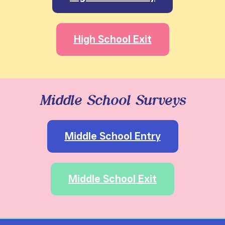
High School Exit
Middle School Surveys
Middle School Entry
Middle School Exit