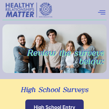
Review the surveys
below:
High School Surveys
High School Entry