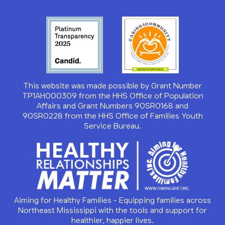
This website was made possible by Grant Number
TP1AH000309 from the HHS Office of Population
Affairs and Grant Numbers 90SR0168 and
90SR0228 from the HHS Office of Families Youth
Service Bureau.
Aiming for Healthy Families - Equipping families across
Northeast Mississippi with the tools and support for
healthier, happier lives.